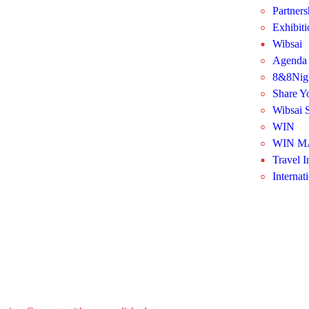
Partners
Exhibit
Wibsai
Agenda
8&8Nig
Share Y
Wibsai S
WIN
WIN M
Travel I
Internat