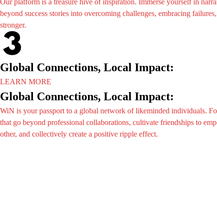
Our platform is a treasure hive of inspiration. Immerse yourself in narra
The Even
Reports
beyond success stories into overcoming challenges, embracing failures
Past Eve
Gallery
stronger.
Upcomin
Advertis
Media
Registrat
News
Partners
Videos
Global Connections, Local Impact:
Exhibiti
Reports
Wibsai
LEARN MORE
Gallery
Agenda
Global Connections, Local Impact:
Advertis
8&8Nigh
WiN is your passport to a global network of likeminded individuals. F
Registrat
Share Yo
that go beyond professional collaborations, cultivate friendships to e
Partners
Wibsai St
other, and collectively create a positive ripple effect.
Exhibiti
WIN
Wibsai
WIN M
Agenda
Travel In
8&8Nigh
Internati
Share Yo
Wibsai St
WIN
WIN M