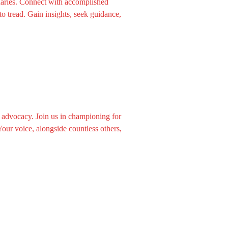
aries. Connect with accomplished
o tread. Gain insights, seek guidance,
 advocacy. Join us in championing for
our voice, alongside countless others,