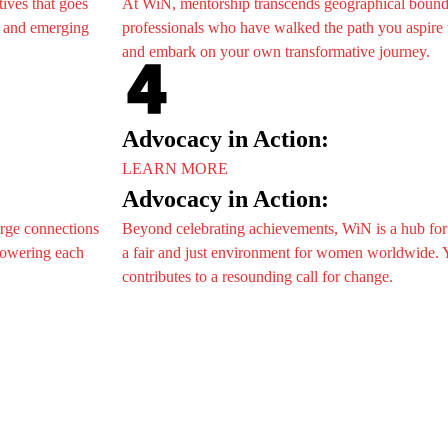
tives that goes
At WiN, mentorship transcends geographical bound
ts
, and emerging
professionals who have walked the path you aspire t
nts
and embark on your own transformative journey.
g Events
e
ion
hip
Advocacy in Action:
on/Trade Show
LEARN MORE
Advocacy in Action:
e
t
orge connections
Beyond celebrating achievements, WiN is a hub for
ion
ur Story
mpowering each
a fair and just environment for women worldwide. Y
hip
ories
contributes to a resounding call for change.
on/Trade Show
AG
fo
t
onal Delegates
ur Story
ories
AG