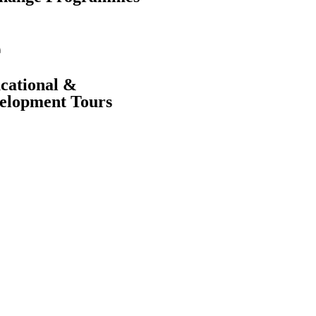
cational &
elopment Tours