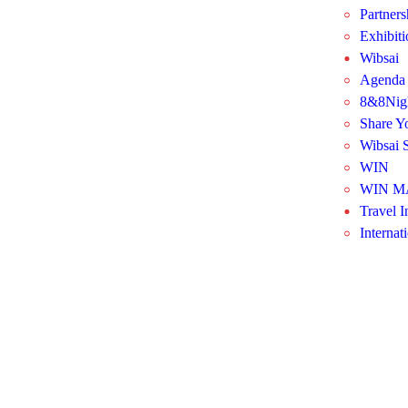
Partners
Exhibit
Wibsai
Agenda
8&8Nig
Share Y
Wibsai S
WIN
WIN M
Travel I
Internat