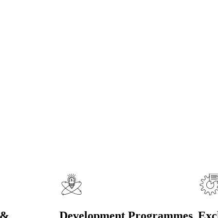
fo
onal Delegates
 &
Development Programmes
Exc