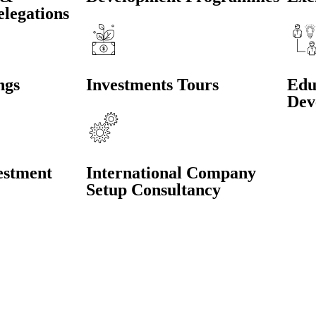
elegations
ngs
Investments Tours
Edu
Dev
estment
International Company
Setup Consultancy