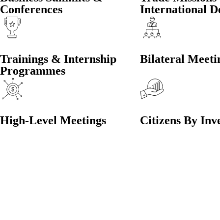
Conferences
International D
Trainings & Internship
Bilateral Meeti
Programmes
High-Level Meetings
Citizens By Inv