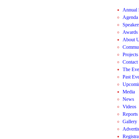
Annual
Agenda
Speaker
Awards
About 
Commun
Projects
Contact
The Eve
Past Eve
Upcomin
Media
News
Videos
Reports
Gallery
Adverti
Registra