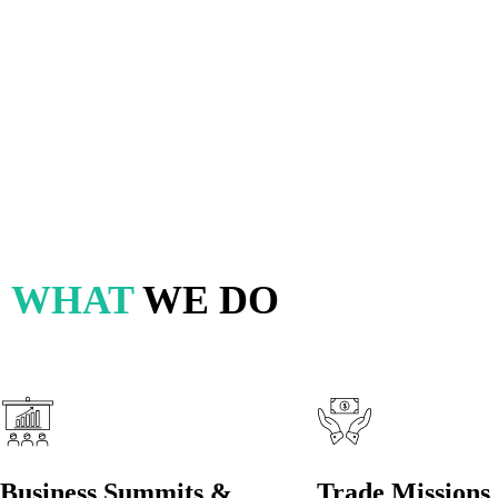
Travel In
Internati
WHAT
WE DO
Business Summits &
Trade Missions