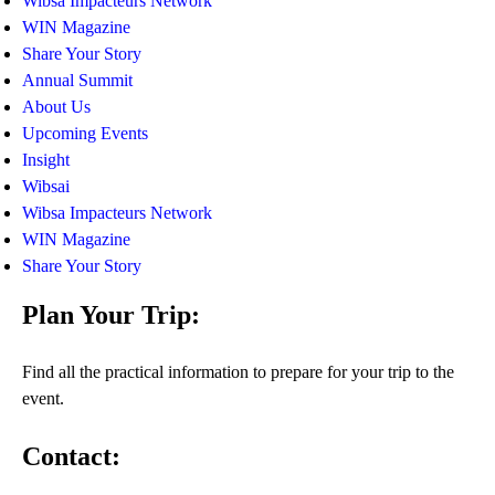
Wibsa Impacteurs Network
WIN Magazine
Share Your Story
Annual Summit
About Us
Upcoming Events
Insight
Wibsai
Wibsa Impacteurs Network
WIN Magazine
Share Your Story
Plan Your Trip:
Find all the practical information to prepare for your trip to the
event.
Contact: