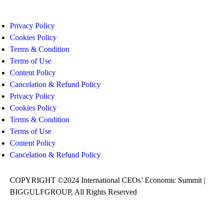
Privacy Policy
Cookies Policy
Terms & Condition
Terms of Use
Content Policy
Cancelation & Refund Policy
Privacy Policy
Cookies Policy
Terms & Condition
Terms of Use
Content Policy
Cancelation & Refund Policy
COPYRIGHT ©2024 International CEOs’ Economic Summit |
BIGGULFGROUP, All Rights Reserved