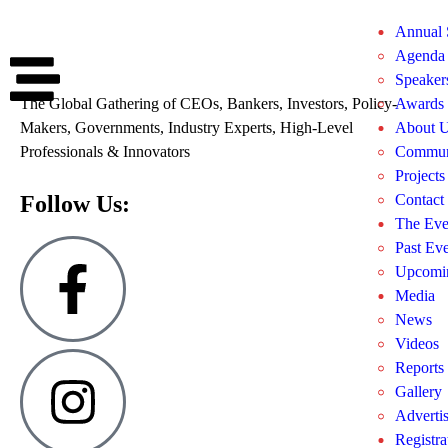
Annual
Agenda
Speaker
The Global Gathering of CEOs, Bankers, Investors, Policy-
Awards
Makers, Governments, Industry Experts, High-Level
About 
Professionals & Innovators
Commun
Projects
Follow Us:
Contact
The Eve
Past Eve
Upcomin
Media
News
Videos
Reports
Gallery
Adverti
Registra