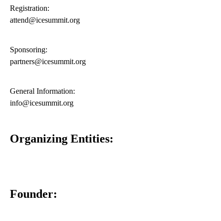
Registration:
attend@icesummit.org
Sponsoring:
partners@icesummit.org
General Information:
info@icesummit.org
Organizing Entities:
Founder: