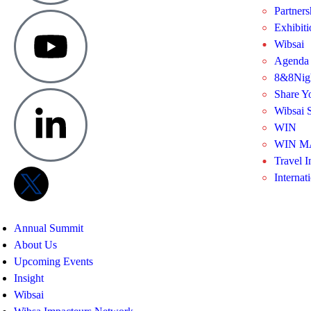
Partners
Exhibit
Wibsai
Agenda
8&8Nig
Share Y
Wibsai S
WIN
WIN M
Travel I
Internat
Annual Summit
About Us
Upcoming Events
Insight
Wibsai