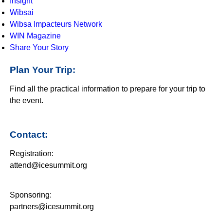
Insight
Wibsai
Wibsa Impacteurs Network
WIN Magazine
Share Your Story
Plan Your Trip:
Find all the practical information to prepare for your trip to
the event.
Contact:
Registration:
attend@icesummit.org
Sponsoring:
partners@icesummit.org