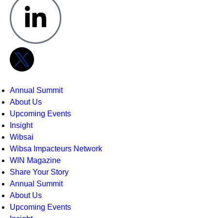
Annual Summit
About Us
Upcoming Events
Insight
Wibsai
Wibsa Impacteurs Network
WIN Magazine
Share Your Story
Annual Summit
About Us
Upcoming Events