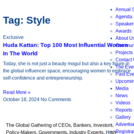
Annual 
Agenda
Tag: Style
Speaker
Awards
Exclusive
About U
Huda Kattan: Top 100 Most Influential Women
Commun
Projects
In The World
Contact
Today, she is not just a beauty mogul but also a key figure in
The Eve
the global influencer space, encouraging women to embrace
Past Eve
self-confidence and entrepreneurship.
Upcomin
Media
Read More »
News
October 18, 2024
No Comments
Videos
Reports
Gallery
Advertis
The Global Gathering of CEOs, Bankers, Investors,
Registra
Policy-Makers, Governments, Industry Experts, High-