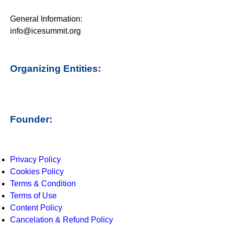
General Information:
info@icesummit.org
Organizing Entities:
Founder:
Privacy Policy
Cookies Policy
Terms & Condition
Terms of Use
Content Policy
Cancelation & Refund Policy