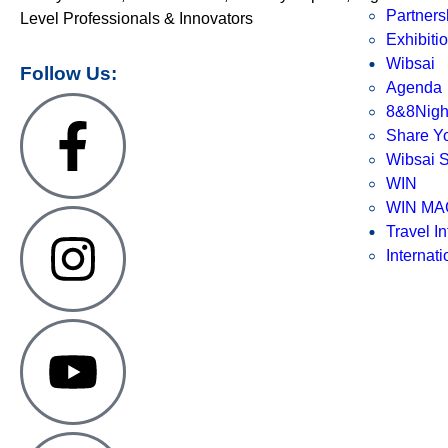
Partners
Level Professionals & Innovators
Exhibiti
Wibsai
Follow Us:
Agenda
8&8Nigh
Share Yo
Wibsai S
WIN
WIN MA
Travel In
Internat