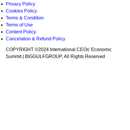
Privacy Policy
Cookies Policy
Terms & Condition
Terms of Use
Content Policy
Cancelation & Refund Policy
COPYRIGHT ©2024 International CEOs’ Economic
Summit | BIGGULFGROUP, All Rights Reserved