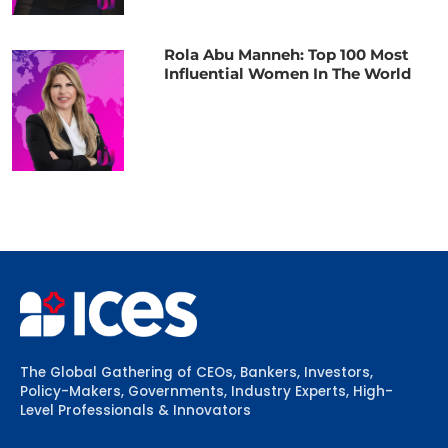
Rola Abu Manneh: Top 100 Most
Influential Women In The World
The Global Gathering of CEOs, Bankers, Investors,
Policy-Makers, Governments, Industry Experts, High-
Level Professionals & Innovators