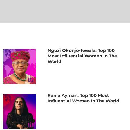
Ngozi Okonjo-Iweala: Top 100
Most Influential Women In The
World
Rania Ayman: Top 100 Most
Influential Women In The World