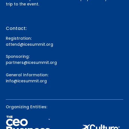
trip to the event.
Contact:
Registration:
attend@icesummit.org
Sponsoring:
partners@icesummit.org
General Information:
info@icesummit.org
Organizing Entities: