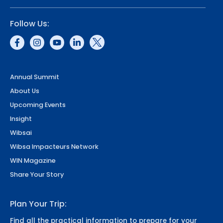
Follow Us:
Annual Summit
About Us
Upcoming Events
Insight
Wibsai
Wibsa Impacteurs Network
WIN Magazine
Share Your Story
Plan Your Trip:
Find all the practical information to prepare for your