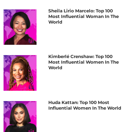
Sheila Lirio Marcelo: Top 100
Most Influential Woman In The
World
Kimberlé Crenshaw: Top 100
Most Influential Women In The
World
Huda Kattan: Top 100 Most
Influential Women In The World