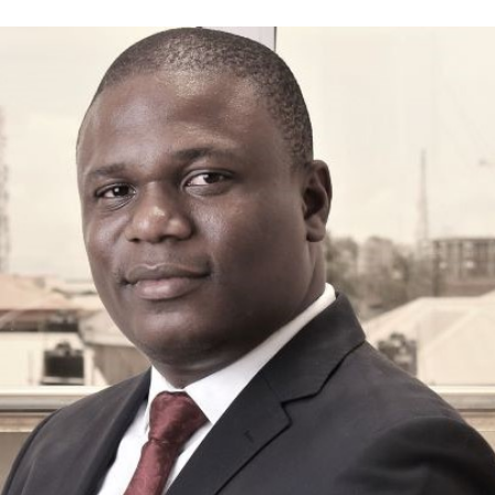
Annual Summit
About Us
The Events
Media
Registration
Wibsai
Travel Info