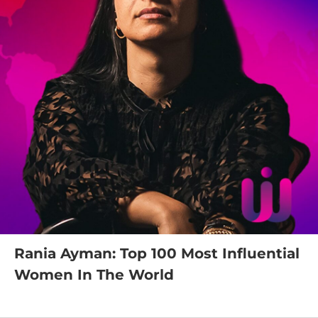
Rania Ayman: Top 100 Most Influential
Women In The World