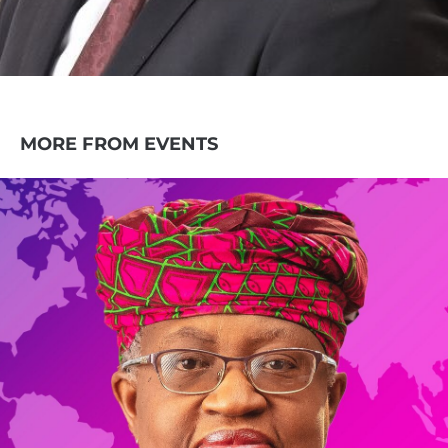
MORE FROM EVENTS