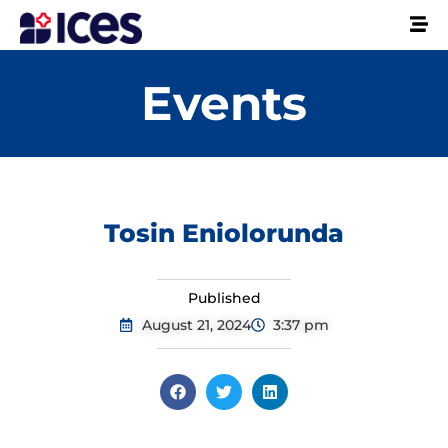
Events
Tosin Eniolorunda
Published
August 21, 2024
3:37 pm