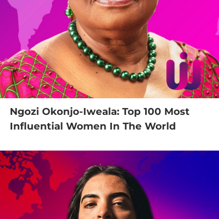
Ngozi Okonjo-Iweala: Top 100 Most
Influential Women In The World