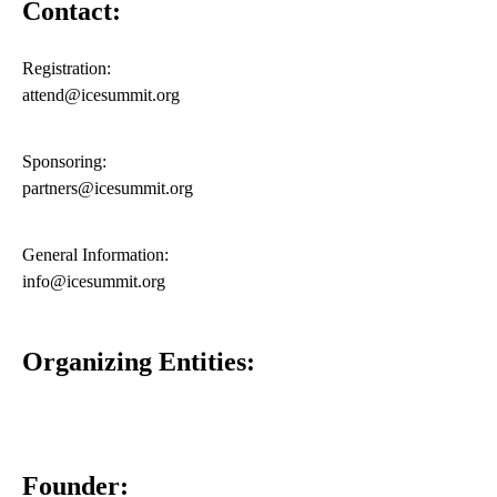
Contact:
Registration:
attend@icesummit.org
Sponsoring:
partners@icesummit.org
General Information:
info@icesummit.org
Organizing Entities:
Founder: