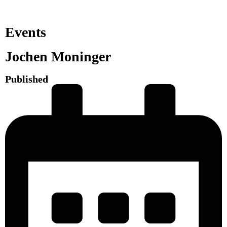
Events
Jochen Moninger
Published