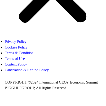
Privacy Policy
Cookies Policy
Terms & Condition
Terms of Use
Content Policy
Cancelation & Refund Policy
COPYRIGHT ©2024 International CEOs’ Economic Summit |
BIGGULFGROUP, All Rights Reserved