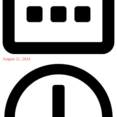
August 21, 2024