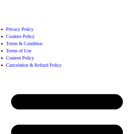
Privacy Policy
Cookies Policy
Terms & Condition
Terms of Use
Content Policy
Cancelation & Refund Policy