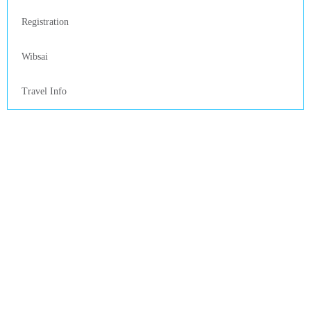
Registration
Wibsai
Travel Info