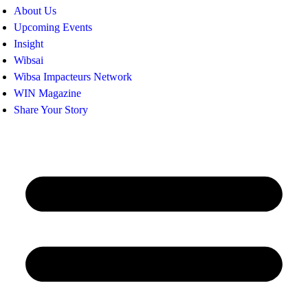
About Us
Upcoming Events
Insight
Wibsai
Wibsa Impacteurs Network
WIN Magazine
Share Your Story