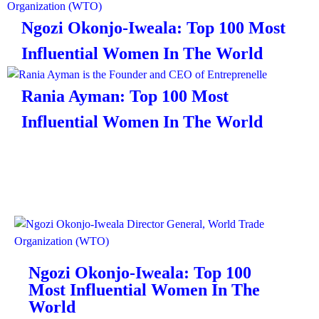
Ngozi Okonjo-Iweala: Top 100 Most
Influential Women In The World
Rania Ayman: Top 100 Most
Influential Women In The World
Ngozi Okonjo-Iweala: Top 100
Most Influential Women In The
World