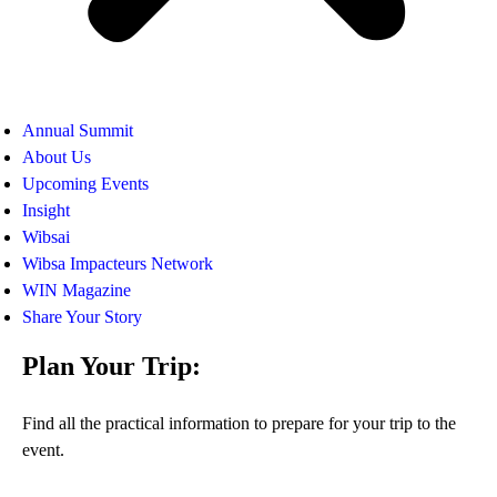
Annual Summit
About Us
Upcoming Events
Insight
Wibsai
Wibsa Impacteurs Network
WIN Magazine
Share Your Story
Plan Your Trip:
Find all the practical information to prepare for your trip to the
event.