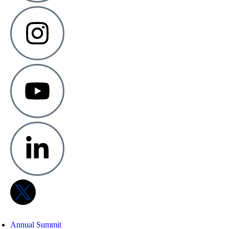
Annual Summit