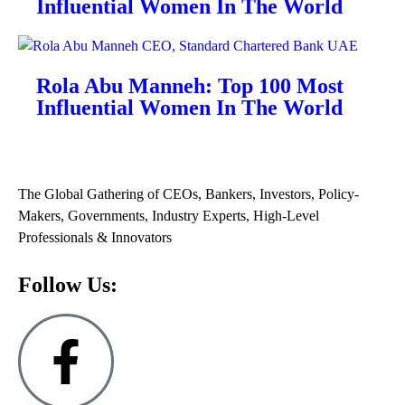
Influential Women In The World
Rola Abu Manneh: Top 100 Most
Influential Women In The World
The Global Gathering of CEOs, Bankers, Investors, Policy-
Makers, Governments, Industry Experts, High-Level
Professionals & Innovators
Follow Us: