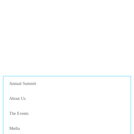
Annual Summit
About Us
The Events
Media