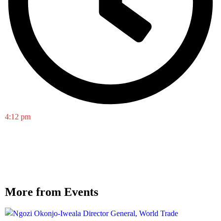
4:12 pm
More from Events