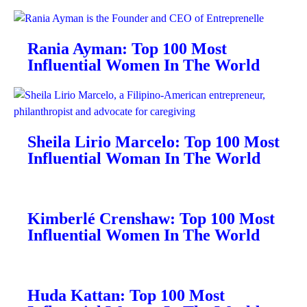
Rania Ayman: Top 100 Most
Influential Women In The World
Sheila Lirio Marcelo: Top 100 Most
Influential Woman In The World
Kimberlé Crenshaw: Top 100 Most
Influential Women In The World
Huda Kattan: Top 100 Most