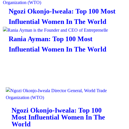
Ngozi Okonjo-Iweala: Top 100 Most
Influential Women In The World
Rania Ayman: Top 100 Most
Influential Women In The World
Ngozi Okonjo-Iweala: Top 100
Most Influential Women In The
World