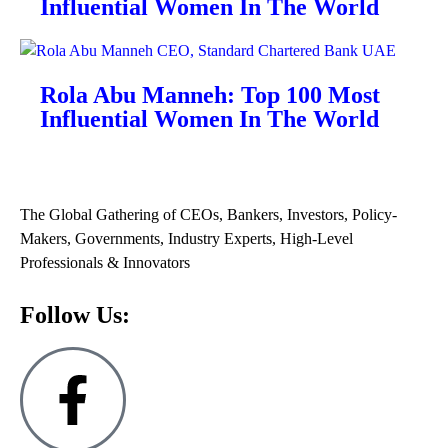
Influential Women In The World
Rola Abu Manneh: Top 100 Most
Influential Women In The World
The Global Gathering of CEOs, Bankers, Investors, Policy-
Makers, Governments, Industry Experts, High-Level
Professionals & Innovators
Follow Us: