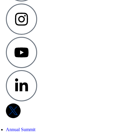
Annual Summit