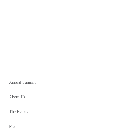
Annual Summit
About Us
The Events
Media