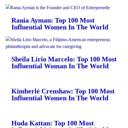
Rania Ayman: Top 100 Most
Influential Women In The World
Sheila Lirio Marcelo: Top 100 Most
Influential Woman In The World
Kimberlé Crenshaw: Top 100 Most
Influential Women In The World
Huda Kattan: Top 100 Most