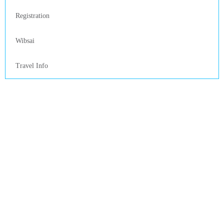
Registration
Wibsai
Travel Info