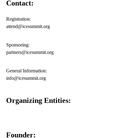
Contact:
Registration:
attend@icesummit.org
Sponsoring:
partners@icesummit.org
General Information:
info@icesummit.org
Organizing Entities:
Founder: