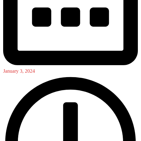
January 3, 2024