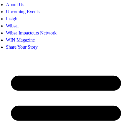
About Us
Upcoming Events
Insight
Wibsai
Wibsa Impacteurs Network
WIN Magazine
Share Your Story