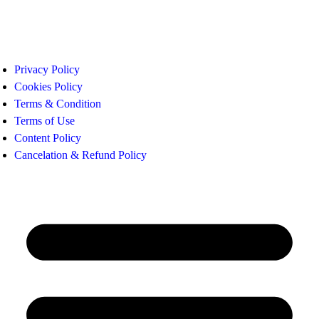
Privacy Policy
Cookies Policy
Terms & Condition
Terms of Use
Content Policy
Cancelation & Refund Policy