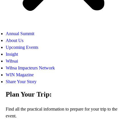
Annual Summit
About Us
Upcoming Events
Insight
Wibsai
Wibsa Impacteurs Network
WIN Magazine
Share Your Story
Plan Your Trip:
Find all the practical information to prepare for your trip to the
event.