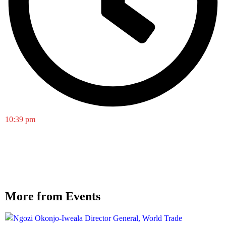
10:39 pm
More from Events