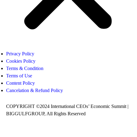
Privacy Policy
Cookies Policy
Terms & Condition
Terms of Use
Content Policy
Cancelation & Refund Policy
COPYRIGHT ©2024 International CEOs’ Economic Summit |
BIGGULFGROUP, All Rights Reserved