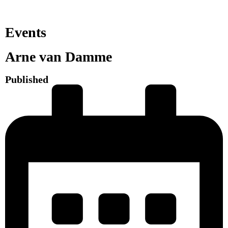
Events
Arne van Damme
Published