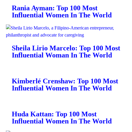
Rania Ayman: Top 100 Most
Influential Women In The World
Sheila Lirio Marcelo: Top 100 Most
Influential Woman In The World
Kimberlé Crenshaw: Top 100 Most
Influential Women In The World
Huda Kattan: Top 100 Most
Influential Women In The World