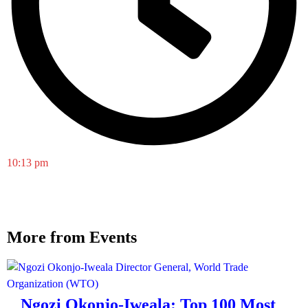
10:13 pm
More from Events
Ngozi Okonjo-Iweala: Top 100 Most