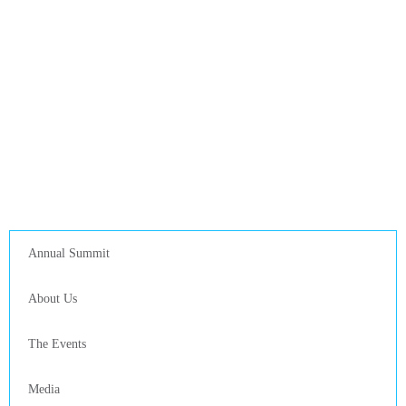
Annual Summit
About Us
The Events
Media