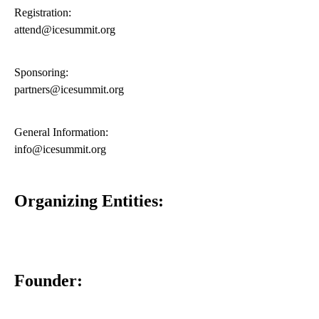
Registration:
attend@icesummit.org
Sponsoring:
partners@icesummit.org
General Information:
info@icesummit.org
Organizing Entities:
Founder: