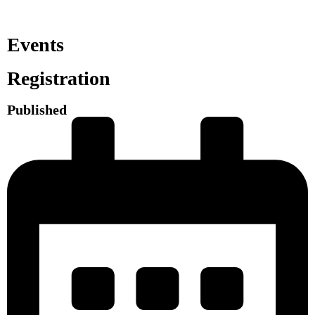
Events
Registration
Published