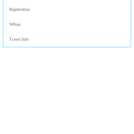
Registration
Wibsai
Travel Info