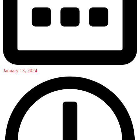
January 13, 2024