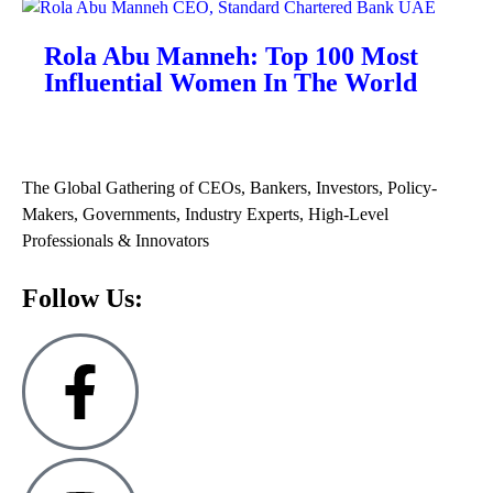
Rola Abu Manneh: Top 100 Most
Influential Women In The World
The Global Gathering of CEOs, Bankers, Investors, Policy-
Makers, Governments, Industry Experts, High-Level
Professionals & Innovators
Follow Us: