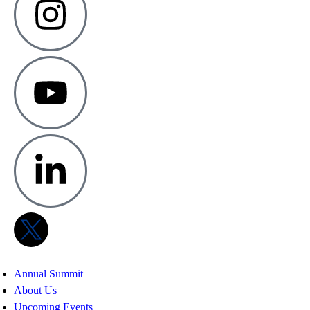
Annual Summit
About Us
Upcoming Events