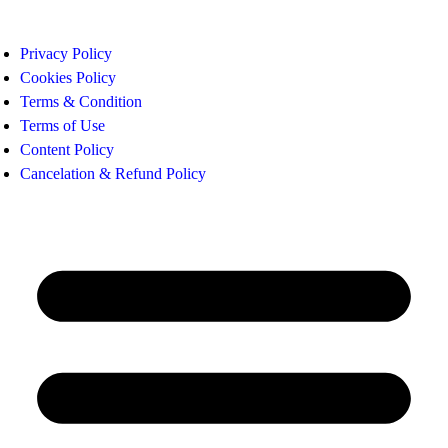
Privacy Policy
Cookies Policy
Terms & Condition
Terms of Use
Content Policy
Cancelation & Refund Policy