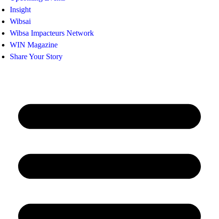
Insight
Wibsai
Wibsa Impacteurs Network
WIN Magazine
Share Your Story