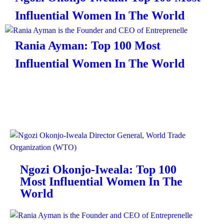
Influential Women In The World
Rania Ayman: Top 100 Most
Influential Women In The World
Ngozi Okonjo-Iweala: Top 100
Most Influential Women In The
World