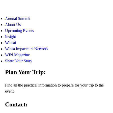
Annual Summit
About Us
Upcoming Events
Insight
Wibsai
Wibsa Impacteurs Network
WIN Magazine
Share Your Story
Plan Your Trip:
Find all the practical information to prepare for your trip to the
event.
Contact: