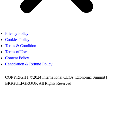
Privacy Policy
Cookies Policy
Terms & Condition
Terms of Use
Content Policy
Cancelation & Refund Policy
COPYRIGHT ©2024 International CEOs’ Economic Summit |
BIGGULFGROUP, All Rights Reserved