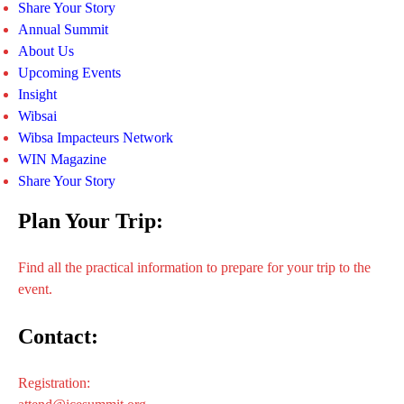
Share Your Story
Annual Summit
About Us
Upcoming Events
Insight
Wibsai
Wibsa Impacteurs Network
WIN Magazine
Share Your Story
Plan Your Trip:
Find all the practical information to prepare for your trip to the
event.
Contact:
Registration: