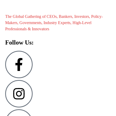
The Global Gathering of CEOs, Bankers, Investors, Policy-
Makers, Governments, Industry Experts, High-Level
Professionals & Innovators
Follow Us: