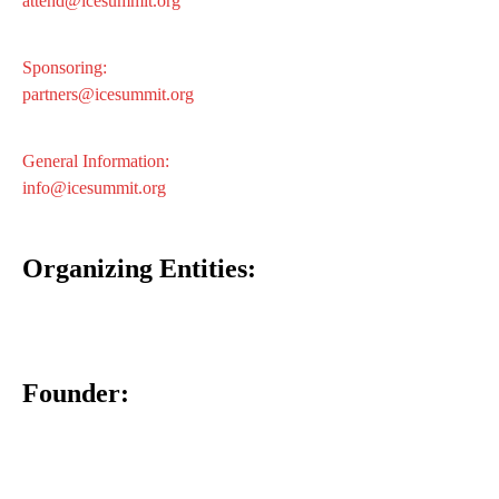
attend@icesummit.org
Sponsoring:
partners@icesummit.org
General Information:
info@icesummit.org
Organizing Entities:
Founder: