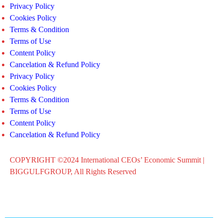
Privacy Policy
Cookies Policy
Terms & Condition
Terms of Use
Content Policy
Cancelation & Refund Policy
Privacy Policy
Cookies Policy
Terms & Condition
Terms of Use
Content Policy
Cancelation & Refund Policy
COPYRIGHT ©2024 International CEOs’ Economic Summit |
BIGGULFGROUP, All Rights Reserved