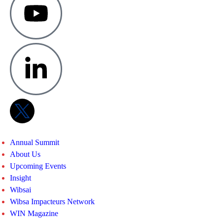
Annual Summit
About Us
Upcoming Events
Insight
Wibsai
Wibsa Impacteurs Network
WIN Magazine